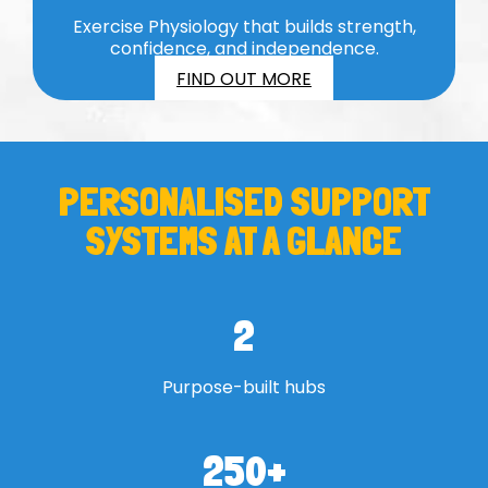
Exercise Physiology that builds strength,
confidence, and independence.
FIND OUT MORE
PERSONALISED SUPPORT
SYSTEMS AT A GLANCE
2
Purpose-built hubs
250
+