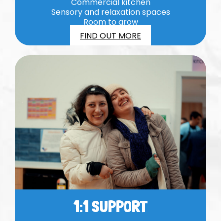
Commercial kitchen
Sensory and relaxation spaces
Room to grow
FIND OUT MORE
1:1 SUPPORT