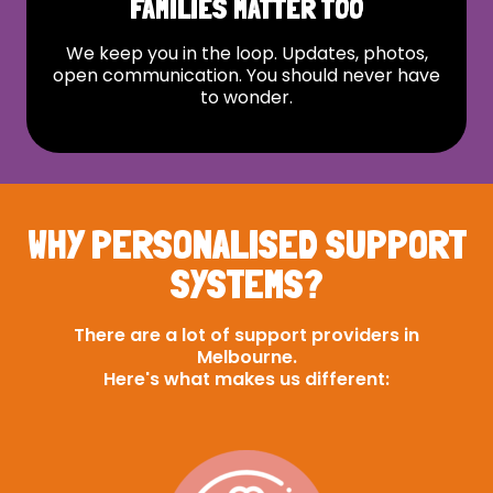
FAMILIES MATTER TOO
We keep you in the loop. Updates, photos,
open communication. You should never have
to wonder.
WHY PERSONALISED SUPPORT
SYSTEMS?
There are a lot of support providers in
Melbourne.
Here's what makes us different: