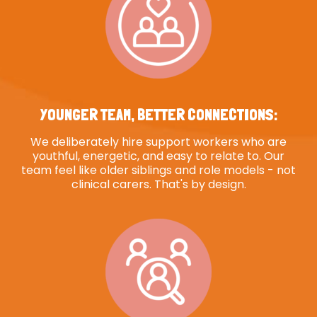
YOUNGER TEAM, BETTER CONNECTIONS:
We deliberately hire support workers who are
youthful, energetic, and easy to relate to. Our
team feel like older siblings and role models - not
clinical carers. That's by design.