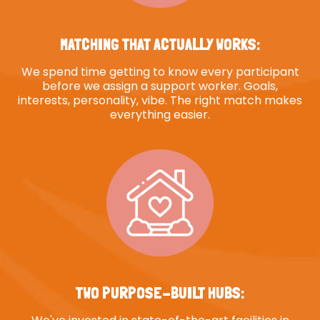
MATCHING THAT ACTUALLY WORKS:
We spend time getting to know every participant
before we assign a support worker. Goals,
interests, personality, vibe. The right match makes
everything easier.
TWO PURPOSE-BUILT HUBS: