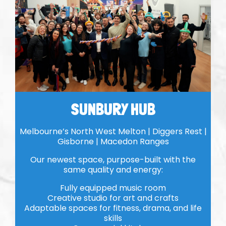
SUNBURY HUB
Melbourne’s North West Melton | Diggers Rest |
Gisborne | Macedon Ranges
Our newest space, purpose-built with the
same quality and energy:
Fully equipped music room
Creative studio for art and crafts
Adaptable spaces for fitness, drama, and life
skills