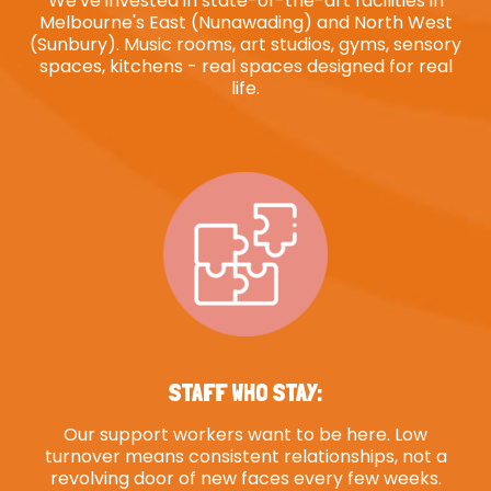
We've invested in state-of-the-art facilities in
Melbourne's East (Nunawading) and North West
(Sunbury). Music rooms, art studios, gyms, sensory
spaces, kitchens - real spaces designed for real
life.
STAFF WHO STAY:
Our support workers want to be here. Low
turnover means consistent relationships, not a
revolving door of new faces every few weeks.