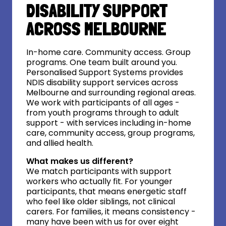
DISABILITY SUPPORT
ACROSS MELBOURNE
In-home care. Community access. Group
programs. One team built around you.
Personalised Support Systems provides
NDIS disability support services across
Melbourne and surrounding regional areas.
We work with participants of all ages -
from youth programs through to adult
support - with services including in-home
care, community access, group programs,
and allied health.
What makes us different?
We match participants with support
workers who actually fit. For younger
participants, that means energetic staff
who feel like older siblings, not clinical
carers. For families, it means consistency -
many have been with us for over eight