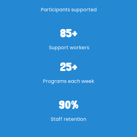
Participants supported
85
+
Support workers
25
+
Programs each week
90
%
Staff retention