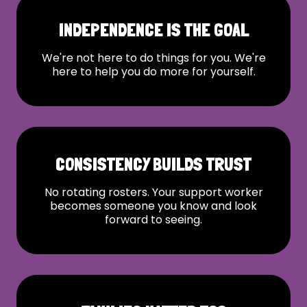
INDEPENDENCE IS THE GOAL
We're not here to do things for you. We're
here to help you do more for yourself.
CONSISTENCY BUILDS TRUST
No rotating rosters. Your support worker
becomes someone you know and look
forward to seeing.