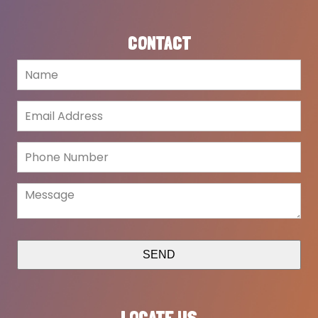
CONTACT
SEND
LOCATE US