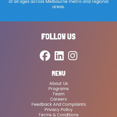
of all ages across Melbourne metro and regional
areas.
FOLLOW US
MENU
About Us
Programs
Team
Careers
Feedback And Complaints
Privacy Policy
Terms & Conditions