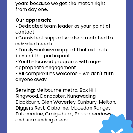
years because we get the match right
from day one.
Our approach:
• Dedicated team leader as your point of
contact
• Consistent support workers matched to
individual needs
• Family-inclusive support that extends
beyond the participant
• Youth-focused programs with age-
appropriate engagement
• All complexities welcome - we don't turn
anyone away
Serving:
Melbourne metro, Box Hill,
Ringwood, Doncaster, Nunawading,
Blackburn, Glen Waverley, Sunbury, Melton,
Diggers Rest, Gisborne, Macedon Ranges,
Tullamarine, Craigieburn, Broadmeadows,
and surrounding areas.