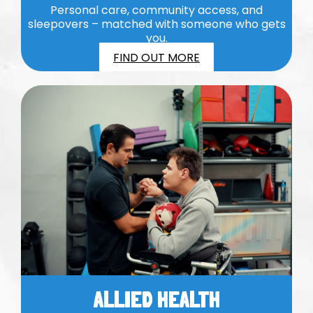
Personal care, community access, and
sleepovers – matched with someone who gets
you.
FIND OUT MORE
ALLIED HEALTH