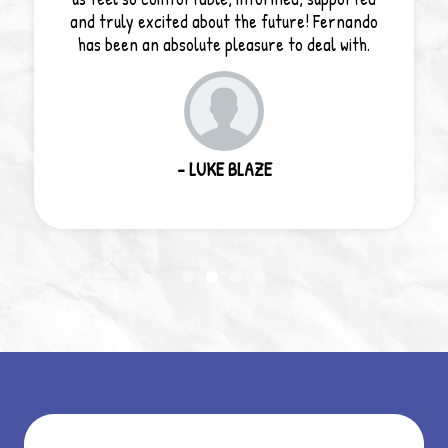
and truly excited about the future! Fernando
has been an absolute pleasure to deal with.
- LUKE BLAZE