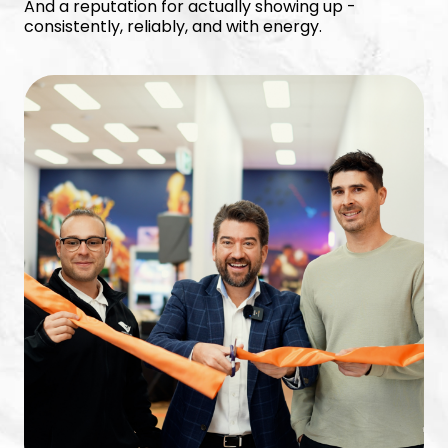
And a reputation for actually showing up -
consistently, reliably, and with energy.