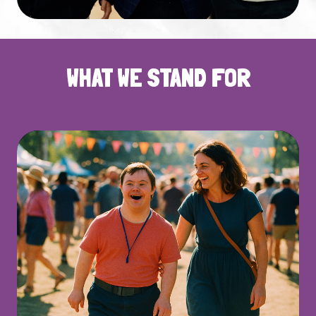
WHAT WE STAND FOR