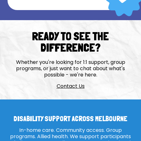
READY TO SEE THE
DIFFERENCE?
Whether you're looking for 1:1 support, group
programs, or just want to chat about what's
possible - we're here.
Contact Us
DISABILITY SUPPORT ACROSS MELBOURNE
In-home care. Community access. Group
programs. Allied health. We support participants