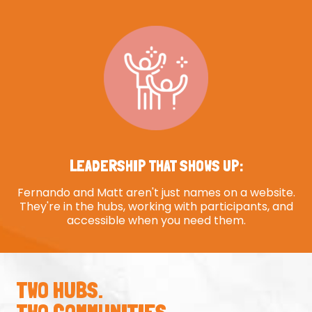
LEADERSHIP THAT SHOWS UP:
Fernando and Matt aren't just names on a website.
They're in the hubs, working with participants, and
accessible when you need them.
TWO HUBS.