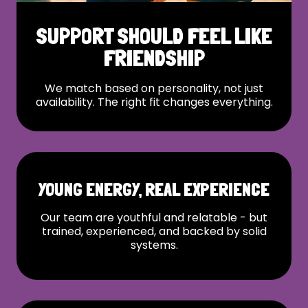
SUPPORT SHOULD FEEL LIKE
FRIENDSHIP
We match based on personality, not just
availability. The right fit changes everything.
YOUNG ENERGY, REAL EXPERIENCE
Our team are youthful and relatable - but
trained, experienced, and backed by solid
systems.