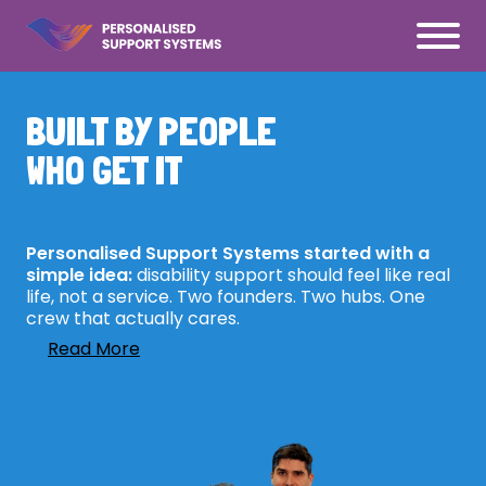
BUILT BY PEOPLE
WHO GET IT
Personalised Support Systems started with a
simple idea:
disability support should feel like real
life, not a service. Two founders. Two hubs. One
crew that actually cares.
Read More