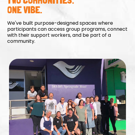
TWO COMMUNITIES.
ONE VIBE.
We've built purpose-designed spaces where
participants can access group programs, connect
with their support workers, and be part of a
community.