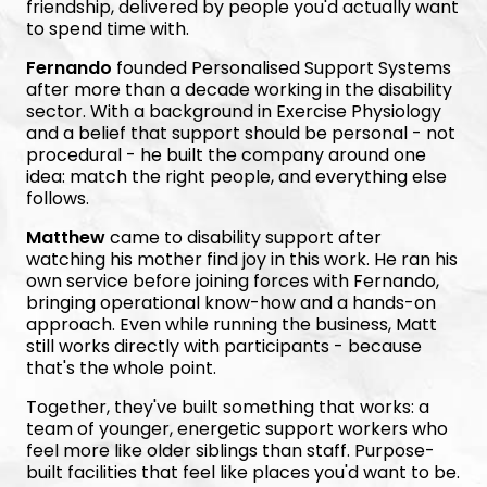
friendship, delivered by people you'd actually want
to spend time with.
Fernando
founded Personalised Support Systems
after more than a decade working in the disability
sector. With a background in Exercise Physiology
and a belief that support should be personal - not
procedural - he built the company around one
idea: match the right people, and everything else
follows.
Matthew
came to disability support after
watching his mother find joy in this work. He ran his
own service before joining forces with Fernando,
bringing operational know-how and a hands-on
approach. Even while running the business, Matt
still works directly with participants - because
that's the whole point.
Together, they've built something that works: a
team of younger, energetic support workers who
feel more like older siblings than staff. Purpose-
built facilities that feel like places you'd want to be.