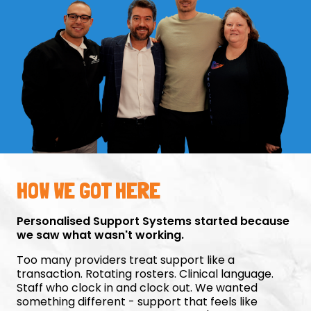
HOW WE GOT HERE
Personalised Support Systems started because
we saw what wasn't working.
Too many providers treat support like a
transaction. Rotating rosters. Clinical language.
Staff who clock in and clock out. We wanted
something different - support that feels like