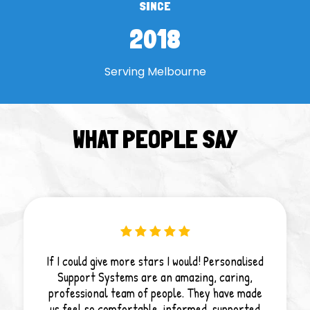
SINCE
2018
Serving Melbourne
WHAT PEOPLE SAY
If I could give more stars I would! Personalised
Support Systems are an amazing, caring,
professional team of people. They have made
us feel so comfortable, informed, supported