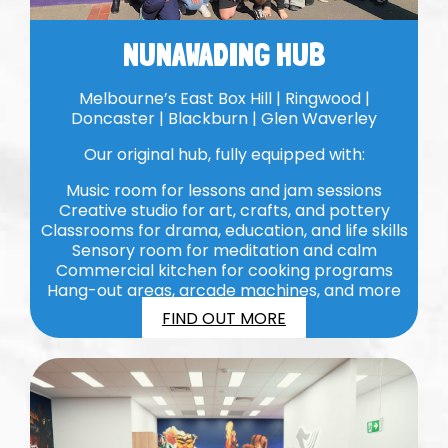
NUNAWADING HUB
Melbourne’s East Box Hill | Ringwood |
Doncaster | Blackburn | Glen Waverley
Our original hub, fully equipped with:
Music room for lessons and jam sessions
Creative studio for art, crafts, and pottery
Classrooms for drama, education, and life skills
Sensory room for meditation and calm
Commercial kitchen for cooking programs
Hang-out areas, arcade machines, and more
FIND OUT MORE