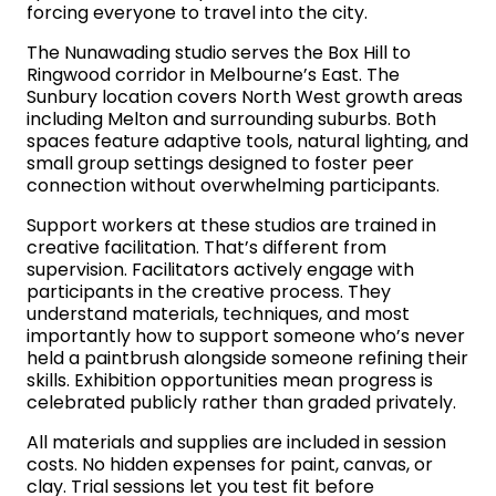
forcing everyone to travel into the city.
The Nunawading studio serves the Box Hill to
Ringwood corridor in Melbourne’s East. The
Sunbury location covers North West growth areas
including Melton and surrounding suburbs. Both
spaces feature adaptive tools, natural lighting, and
small group settings designed to foster peer
connection without overwhelming participants.
Support workers at these studios are trained in
creative facilitation. That’s different from
supervision. Facilitators actively engage with
participants in the creative process. They
understand materials, techniques, and most
importantly how to support someone who’s never
held a paintbrush alongside someone refining their
skills. Exhibition opportunities mean progress is
celebrated publicly rather than graded privately.
All materials and supplies are included in session
costs. No hidden expenses for paint, canvas, or
clay. Trial sessions let you test fit before