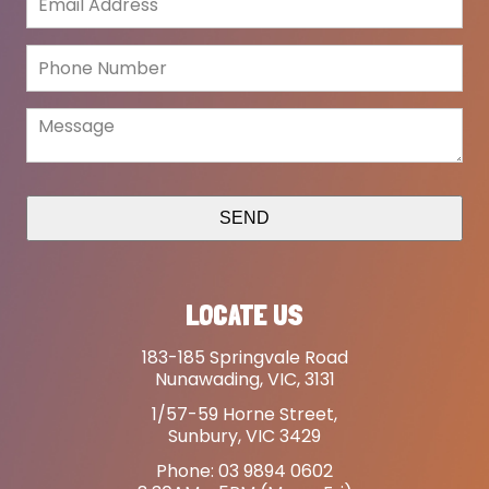
SEND
LOCATE US
183-185 Springvale Road
Nunawading, VIC, 3131
1/57-59 Horne Street,
Sunbury, VIC 3429
Phone: 03 9894 0602