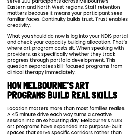
serve 200 participants across Melbourne’s
Eastern and North West regions. Staff retention
matters because it means your participant sees
familiar faces. Continuity builds trust. Trust enables
creativity.
What you should do now is log into your NDIS portal
and check your capacity building allocation. That’s
where art program costs sit. When speaking with
providers, ask specifically whether they track
progress through portfolio development. This
question separates skill-focused programs from
clinical therapy immediately.
HOW MELBOURNE’S ART
PROGRAMS BUILD REAL SKILLS
Location matters more than most families realise.
A 45 minute drive each way turns a creative
session into an exhausting day. Melbourne’s NDIS
art programs have expanded into purpose-built
spaces that serve specific corridors rather than