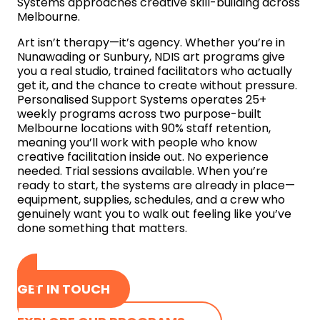
Systems approaches creative skill-building across
Melbourne.
Art isn’t therapy—it’s agency. Whether you’re in
Nunawading or Sunbury, NDIS art programs give
you a real studio, trained facilitators who actually
get it, and the chance to create without pressure.
Personalised Support Systems operates 25+
weekly programs across two purpose-built
Melbourne locations with 90% staff retention,
meaning you’ll work with people who know
creative facilitation inside out. No experience
needed. Trial sessions available. When you’re
ready to start, the systems are already in place—
equipment, supplies, schedules, and a crew who
genuinely want you to walk out feeling like you’ve
done something that matters.
GET IN TOUCH