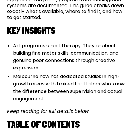
systems are documented. This guide breaks down
exactly what’s available, where to find it, and how
to get started.
KEY INSIGHTS
Art programs aren’t therapy. They’re about
building fine motor skills, communication, and
genuine peer connections through creative
expression.
Melbourne now has dedicated studios in high-
growth areas with trained facilitators who know
the difference between supervision and actual
engagement.
Keep reading for full details below.
TABLE OF CONTENTS