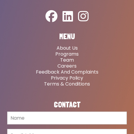
MENU
About Us
Programs
Team
Careers
Feedback And Complaints
Privacy Policy
Terms & Conditions
CONTACT