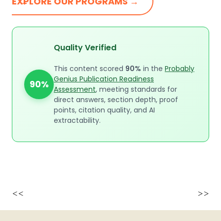
EXPLORE OUR PROGRAMS →
Quality Verified
This content scored
90%
in the
Probably
Genius Publication Readiness
90%
Assessment
, meeting standards for
direct answers, section depth, proof
points, citation quality, and AI
extractability.
<<
>>