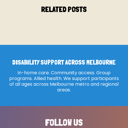
RELATED POSTS
DISABILITY SUPPORT ACROSS MELBOURNE
In-home care. Community access. Group
programs. Allied health. We support participants
of all ages across Melbourne metro and regional
areas.
FOLLOW US