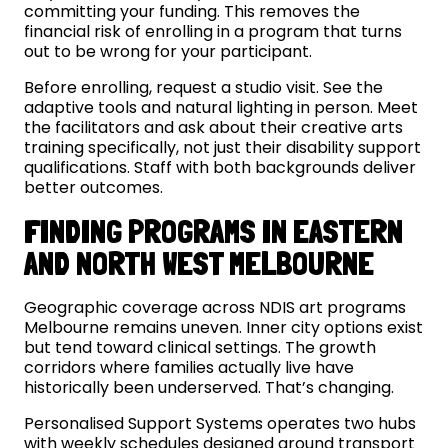
committing your funding. This removes the
financial risk of enrolling in a program that turns
out to be wrong for your participant.
Before enrolling, request a studio visit. See the
adaptive tools and natural lighting in person. Meet
the facilitators and ask about their creative arts
training specifically, not just their disability support
qualifications. Staff with both backgrounds deliver
better outcomes.
FINDING PROGRAMS IN EASTERN
AND NORTH WEST MELBOURNE
Geographic coverage across NDIS art programs
Melbourne remains uneven. Inner city options exist
but tend toward clinical settings. The growth
corridors where families actually live have
historically been underserved. That’s changing.
Personalised Support Systems operates two hubs
with weekly schedules designed around transport