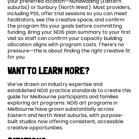
your preferred location—Nunawading (Eastern
suburbs) or Sunbury (North West). Most providers,
including PSS, offer trial sessions so you can meet
facilitators, see the creative space, and confirm
the program fits your goals before committing
funding. Bring your NDIS plan summary to your first
visit so staff can confirm your capacity building
allocation aligns with program costs. There’s no
pressure—this is about finding the right creative fit
for you.
WANT TO LEARN MORE?
We’ve drawn on industry expertise and
established NDIS practice standards to create this
guide for Melbourne participants and families
exploring art programs. NDIS art programs in
Melbourne have grown substantially across
Eastern and North West suburbs, with purpose-
built studios now offering consistent, accessible
creative opportunities.