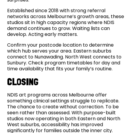
Established since 2018 with strong referral
networks across Melbourne’s growth areas, these
studios sit in high capacity regions where NDIS
demand continues to grow. Waiting lists can
develop. Acting early matters.
Confirm your postcode location to determine
which hub serves your area. Eastern suburbs
connect to Nunawading. North West connects to
Sunbury. Check program timetables for day and
time availability that fits your family’s routine.
CLOSING
NDIS art programs across Melbourne offer
something clinical settings struggle to replicate.
The chance to create without correction. To be
seen rather than assessed. With purpose-built
studios now operating in both Eastern and North
West suburbs, accessibility has improved
significantly for families outside the inner city.