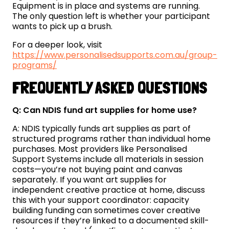
Equipment is in place and systems are running.
The only question left is whether your participant
wants to pick up a brush.
For a deeper look, visit
https://www.personalisedsupports.com.au/group-
programs/
FREQUENTLY ASKED QUESTIONS
Q: Can NDIS fund art supplies for home use?
A: NDIS typically funds art supplies as part of
structured programs rather than individual home
purchases. Most providers like Personalised
Support Systems include all materials in session
costs—you’re not buying paint and canvas
separately. If you want art supplies for
independent creative practice at home, discuss
this with your support coordinator: capacity
building funding can sometimes cover creative
resources if they’re linked to a documented skill-