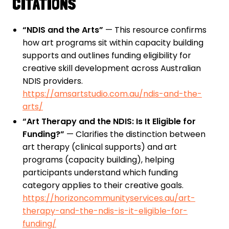
CITATIONS
“NDIS and the Arts”
— This resource confirms
how art programs sit within capacity building
supports and outlines funding eligibility for
creative skill development across Australian
NDIS providers.
https://amsartstudio.com.au/ndis-and-the-
arts/
“Art Therapy and the NDIS: Is It Eligible for
Funding?”
— Clarifies the distinction between
art therapy (clinical supports) and art
programs (capacity building), helping
participants understand which funding
category applies to their creative goals.
https://horizoncommunityservices.au/art-
therapy-and-the-ndis-is-it-eligible-for-
funding/