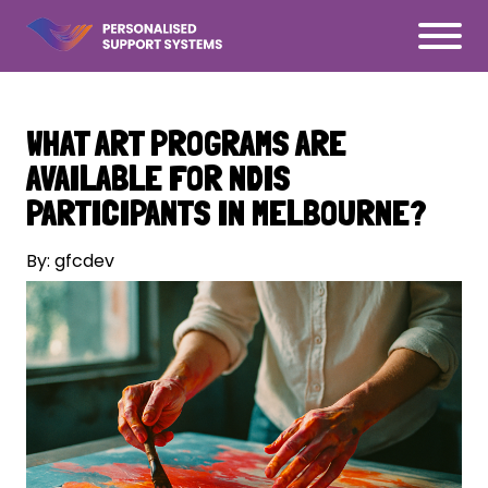
WHAT ART PROGRAMS ARE
AVAILABLE FOR NDIS
PARTICIPANTS IN MELBOURNE?
By: gfcdev