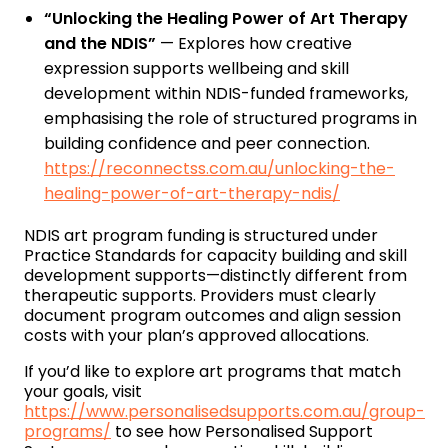
“Unlocking the Healing Power of Art Therapy
and the NDIS”
— Explores how creative
expression supports wellbeing and skill
development within NDIS-funded frameworks,
emphasising the role of structured programs in
building confidence and peer connection.
https://reconnectss.com.au/unlocking-the-
healing-power-of-art-therapy-ndis/
NDIS art program funding is structured under
Practice Standards for capacity building and skill
development supports—distinctly different from
therapeutic supports. Providers must clearly
document program outcomes and align session
costs with your plan’s approved allocations.
If you’d like to explore art programs that match
your goals, visit
https://www.personalisedsupports.com.au/group-
programs/
to see how Personalised Support