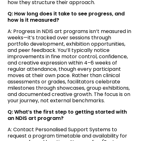
how they structure their approach.
Q: How long does it take to see progress, and
how is it measured?
A: Progress in NDIS art programs isn’t measured in
weeks—it’s tracked over sessions through
portfolio development, exhibition opportunities,
and peer feedback. You’ll typically notice
improvements in fine motor control, confidence,
and creative expression within 4–6 weeks of
regular attendance, though every participant
moves at their own pace. Rather than clinical
assessments or grades, facilitators celebrate
milestones through showcases, group exhibitions,
and documented creative growth. The focus is on
your journey, not external benchmarks.
Q: What’s the first step to getting started with
an NDIS art program?
A: Contact Personalised Support Systems to
request a program timetable and availability for