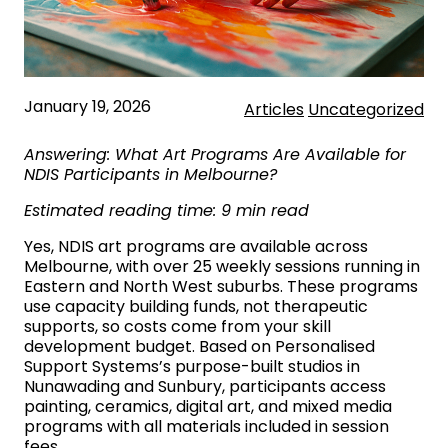
January 19, 2026
Articles
Uncategorized
Answering: What Art Programs Are Available for
NDIS Participants in Melbourne?
Estimated reading time: 9 min read
Yes, NDIS art programs are available across
Melbourne, with over 25 weekly sessions running in
Eastern and North West suburbs. These programs
use capacity building funds, not therapeutic
supports, so costs come from your skill
development budget. Based on Personalised
Support Systems’s purpose-built studios in
Nunawading and Sunbury, participants access
painting, ceramics, digital art, and mixed media
programs with all materials included in session
fees.