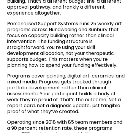
building. That’s a different budget line, a different
approval pathway, and frankly a different
experience altogether.
Personalised Support Systems runs 25 weekly art
programs across Nunawading and Sunbury that
focus on capacity building rather than clinical
intervention. The funding structure is
straightforward. You’re using your skill
development allocation, not your therapeutic
supports budget. This matters when you’re
planning how to spend your funding effectively.
Programs cover painting, digital art, ceramics, and
mixed media. Progress gets tracked through
portfolio development rather than clinical
assessments. Your participant builds a body of
work they’re proud of. That’s the outcome. Not a
report card, not a diagnosis update, just tangible
proof of what they’ve created.
Operating since 2018 with 85 team members and
a 90 percent retention rate, these programs