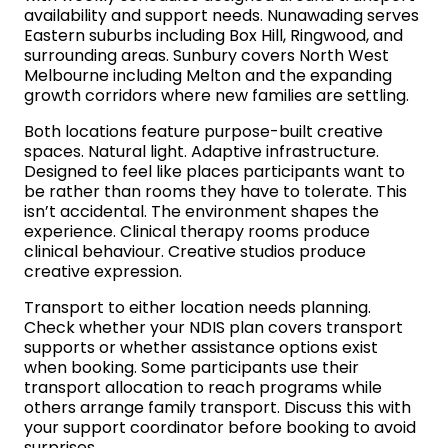
availability and support needs. Nunawading serves
Eastern suburbs including Box Hill, Ringwood, and
surrounding areas. Sunbury covers North West
Melbourne including Melton and the expanding
growth corridors where new families are settling.
Both locations feature purpose-built creative
spaces. Natural light. Adaptive infrastructure.
Designed to feel like places participants want to
be rather than rooms they have to tolerate. This
isn’t accidental. The environment shapes the
experience. Clinical therapy rooms produce
clinical behaviour. Creative studios produce
creative expression.
Transport to either location needs planning.
Check whether your NDIS plan covers transport
supports or whether assistance options exist
when booking. Some participants use their
transport allocation to reach programs while
others arrange family transport. Discuss this with
your support coordinator before booking to avoid
surprises.