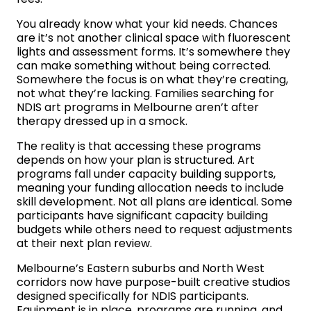
You already know what your kid needs. Chances
are it’s not another clinical space with fluorescent
lights and assessment forms. It’s somewhere they
can make something without being corrected.
Somewhere the focus is on what they’re creating,
not what they’re lacking. Families searching for
NDIS art programs in Melbourne aren’t after
therapy dressed up in a smock.
The reality is that accessing these programs
depends on how your plan is structured. Art
programs fall under capacity building supports,
meaning your funding allocation needs to include
skill development. Not all plans are identical. Some
participants have significant capacity building
budgets while others need to request adjustments
at their next plan review.
Melbourne’s Eastern suburbs and North West
corridors now have purpose-built creative studios
designed specifically for NDIS participants.
Equipment is in place, programs are running, and