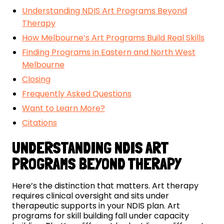
Understanding NDIS Art Programs Beyond
Therapy
How Melbourne’s Art Programs Build Real Skills
Finding Programs in Eastern and North West
Melbourne
Closing
Frequently Asked Questions
Want to Learn More?
Citations
UNDERSTANDING NDIS ART
PROGRAMS BEYOND THERAPY
Here’s the distinction that matters. Art therapy
requires clinical oversight and sits under
therapeutic supports in your NDIS plan. Art
programs for skill building fall under capacity