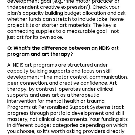
development goal (e.g., ‘fine motor practice’ or
‘independent creative expression’). Check your
plan’s capacity building budget allocation and ask
whether funds can stretch to include take-home
project kits or starter art materials. The key is
connecting supplies to a measurable goal—not
just art for its own sake.
Q: What’s the difference between an NDIS art
program and art therapy?
A: NDIS art programs are structured under
capacity building supports and focus on skill
development—fine motor control, communication,
peer connection, and creative confidence. Art
therapy, by contrast, operates under clinical
supports and uses art as a therapeutic
intervention for mental health or trauma.
Programs at Personalised Support Systems track
progress through portfolio development and skill
mastery, not clinical assessments. Your funding sits
in different budget categories depending on which
you choose, so it’s worth asking providers directly