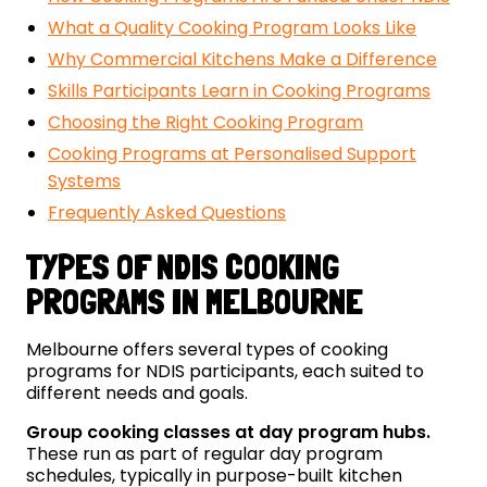
What a Quality Cooking Program Looks Like
Why Commercial Kitchens Make a Difference
Skills Participants Learn in Cooking Programs
Choosing the Right Cooking Program
Cooking Programs at Personalised Support
Systems
Frequently Asked Questions
TYPES OF NDIS COOKING
PROGRAMS IN MELBOURNE
Melbourne offers several types of cooking
programs for NDIS participants, each suited to
different needs and goals.
Group cooking classes at day program hubs.
These run as part of regular day program
schedules, typically in purpose-built kitchen