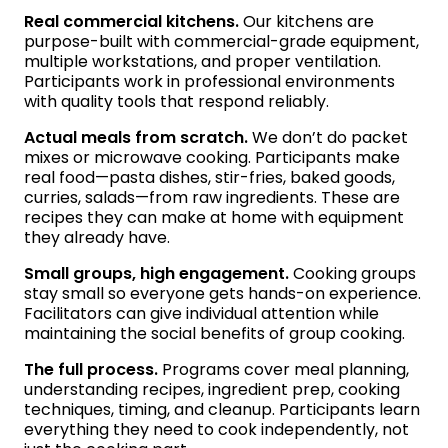
Real commercial kitchens.
Our kitchens are
purpose-built with commercial-grade equipment,
multiple workstations, and proper ventilation.
Participants work in professional environments
with quality tools that respond reliably.
Actual meals from scratch.
We don’t do packet
mixes or microwave cooking. Participants make
real food—pasta dishes, stir-fries, baked goods,
curries, salads—from raw ingredients. These are
recipes they can make at home with equipment
they already have.
Small groups, high engagement.
Cooking groups
stay small so everyone gets hands-on experience.
Facilitators can give individual attention while
maintaining the social benefits of group cooking.
The full process.
Programs cover meal planning,
understanding recipes, ingredient prep, cooking
techniques, timing, and cleanup. Participants learn
everything they need to cook independently, not