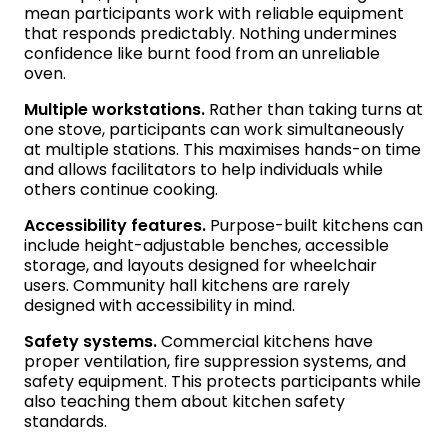
mean participants work with reliable equipment
that responds predictably. Nothing undermines
confidence like burnt food from an unreliable
oven.
Multiple workstations.
Rather than taking turns at
one stove, participants can work simultaneously
at multiple stations. This maximises hands-on time
and allows facilitators to help individuals while
others continue cooking.
Accessibility features.
Purpose-built kitchens can
include height-adjustable benches, accessible
storage, and layouts designed for wheelchair
users. Community hall kitchens are rarely
designed with accessibility in mind.
Safety systems.
Commercial kitchens have
proper ventilation, fire suppression systems, and
safety equipment. This protects participants while
also teaching them about kitchen safety
standards.