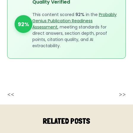
Quality Verified
This content scored
92%
in the
Probably
Genius Publication Readiness
92%
Assessment
, meeting standards for
direct answers, section depth, proof
points, citation quality, and AI
extractability.
<<
>>
RELATED POSTS