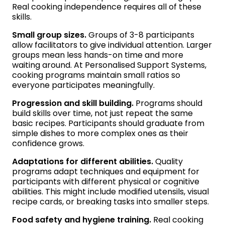
Real cooking independence requires all of these
skills.
Small group sizes.
Groups of 3-8 participants
allow facilitators to give individual attention. Larger
groups mean less hands-on time and more
waiting around. At Personalised Support Systems,
cooking programs maintain small ratios so
everyone participates meaningfully.
Progression and skill building.
Programs should
build skills over time, not just repeat the same
basic recipes. Participants should graduate from
simple dishes to more complex ones as their
confidence grows.
Adaptations for different abilities.
Quality
programs adapt techniques and equipment for
participants with different physical or cognitive
abilities. This might include modified utensils, visual
recipe cards, or breaking tasks into smaller steps.
Food safety and hygiene training.
Real cooking