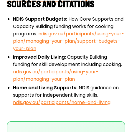
SOURCES AND CITATIONS
NDIS Support Budgets:
How Core Supports and
Capacity Building funding works for cooking
programs.
ndis.gov.au/participants/using-your-
plan/managing-your-plan/support-budgets-
your-plan
Improved Daily Living:
Capacity Building
funding for skill development including cooking.
ndis.gov.au/participants/using-your-
plan/managing-your-plan
Home and Living Supports:
NDIS guidance on
supports for independent living skills.
ndis.gov.au/participants/home-and-living