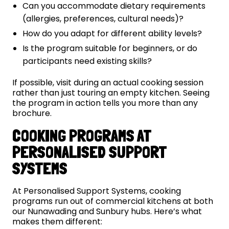
Can you accommodate dietary requirements
(allergies, preferences, cultural needs)?
How do you adapt for different ability levels?
Is the program suitable for beginners, or do
participants need existing skills?
If possible, visit during an actual cooking session
rather than just touring an empty kitchen. Seeing
the program in action tells you more than any
brochure.
COOKING PROGRAMS AT
PERSONALISED SUPPORT
SYSTEMS
At Personalised Support Systems, cooking
programs run out of commercial kitchens at both
our Nunawading and Sunbury hubs. Here’s what
makes them different: