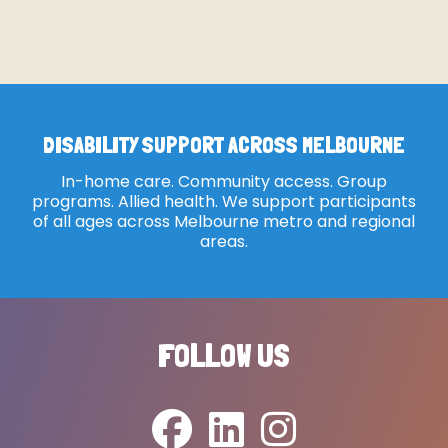
DISABILITY SUPPORT ACROSS MELBOURNE
In-home care. Community access. Group
programs. Allied health. We support participants
of all ages across Melbourne metro and regional
areas.
FOLLOW US