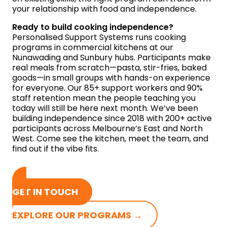
your relationship with food and independence.
Ready to build cooking independence?
Personalised Support Systems runs cooking
programs in commercial kitchens at our
Nunawading and Sunbury hubs. Participants make
real meals from scratch—pasta, stir-fries, baked
goods—in small groups with hands-on experience
for everyone. Our 85+ support workers and 90%
staff retention mean the people teaching you
today will still be here next month. We’ve been
building independence since 2018 with 200+ active
participants across Melbourne’s East and North
West. Come see the kitchen, meet the team, and
find out if the vibe fits.
GET IN TOUCH
EXPLORE OUR PROGRAMS →