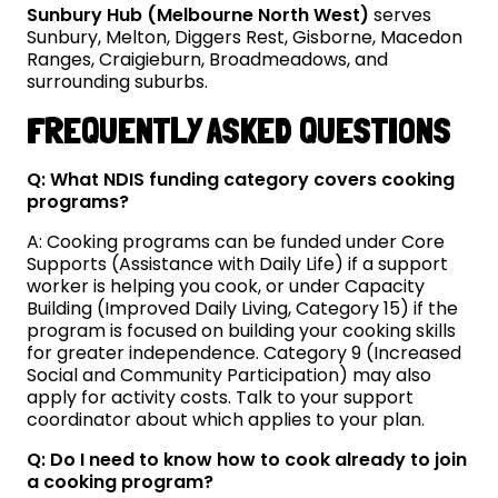
Sunbury Hub (Melbourne North West)
serves
Sunbury, Melton, Diggers Rest, Gisborne, Macedon
Ranges, Craigieburn, Broadmeadows, and
surrounding suburbs.
FREQUENTLY ASKED QUESTIONS
Q: What NDIS funding category covers cooking
programs?
A: Cooking programs can be funded under Core
Supports (Assistance with Daily Life) if a support
worker is helping you cook, or under Capacity
Building (Improved Daily Living, Category 15) if the
program is focused on building your cooking skills
for greater independence. Category 9 (Increased
Social and Community Participation) may also
apply for activity costs. Talk to your support
coordinator about which applies to your plan.
Q: Do I need to know how to cook already to join
a cooking program?