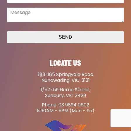
SEND
LOCATE US
183-185 Springvale Road
Nunawading, VIC, 3131
1/57-59 Horne Street,
Sunbury, VIC 3429
Phone: 03 9894 0602
8:30AM - 5PM (Mon - Fri)