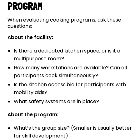
PROGRAM
When evaluating cooking programs, ask these
questions:
About the facility:
Is there a dedicated kitchen space, or is it a
multipurpose room?
How many workstations are available? Can all
participants cook simultaneously?
Is the kitchen accessible for participants with
mobility aids?
What safety systems are in place?
About the program:
What’s the group size? (Smaller is usually better
for skill development)