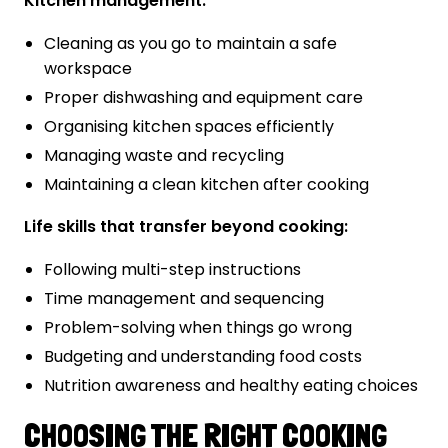
Kitchen management:
Cleaning as you go to maintain a safe
workspace
Proper dishwashing and equipment care
Organising kitchen spaces efficiently
Managing waste and recycling
Maintaining a clean kitchen after cooking
Life skills that transfer beyond cooking:
Following multi-step instructions
Time management and sequencing
Problem-solving when things go wrong
Budgeting and understanding food costs
Nutrition awareness and healthy eating choices
CHOOSING THE RIGHT COOKING