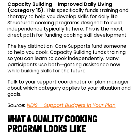
Capacity Building – Improved Daily Living
(Category 15).
This specifically funds training and
therapy to help you develop skills for daily life.
Structured cooking programs designed to build
independence typically fit here. This is the most
direct path for funding cooking skill development.
The key distinction: Core Supports fund someone
to help you cook. Capacity Building funds training
so you can learn to cook independently. Many
participants use both—getting assistance now
while building skills for the future.
Talk to your support coordinator or plan manager
about which category applies to your situation and
goals.
Source:
NDIS – Support Budgets in Your Plan
WHAT A QUALITY COOKING
PROGRAM LOOKS LIKE