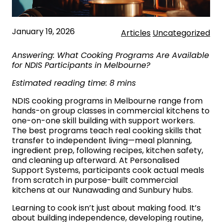
January 19, 2026
Articles
Uncategorized
Answering: What Cooking Programs Are Available
for NDIS Participants in Melbourne?
Estimated reading time: 8 mins
NDIS cooking programs in Melbourne range from
hands-on group classes in commercial kitchens to
one-on-one skill building with support workers.
The best programs teach real cooking skills that
transfer to independent living—meal planning,
ingredient prep, following recipes, kitchen safety,
and cleaning up afterward. At Personalised
Support Systems, participants cook actual meals
from scratch in purpose-built commercial
kitchens at our Nunawading and Sunbury hubs.
Learning to cook isn’t just about making food. It’s
about building independence, developing routine,