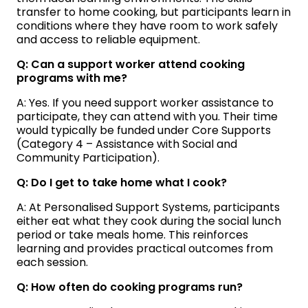
transfer to home cooking, but participants learn in
conditions where they have room to work safely
and access to reliable equipment.
Q: Can a support worker attend cooking
programs with me?
A: Yes. If you need support worker assistance to
participate, they can attend with you. Their time
would typically be funded under Core Supports
(Category 4 – Assistance with Social and
Community Participation).
Q: Do I get to take home what I cook?
A: At Personalised Support Systems, participants
either eat what they cook during the social lunch
period or take meals home. This reinforces
learning and provides practical outcomes from
each session.
Q: How often do cooking programs run?