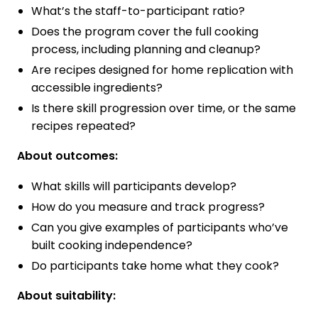
What’s the staff-to-participant ratio?
Does the program cover the full cooking
process, including planning and cleanup?
Are recipes designed for home replication with
accessible ingredients?
Is there skill progression over time, or the same
recipes repeated?
About outcomes:
What skills will participants develop?
How do you measure and track progress?
Can you give examples of participants who’ve
built cooking independence?
Do participants take home what they cook?
About suitability: