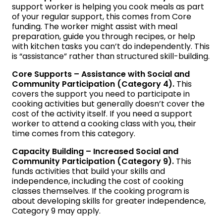
support worker is helping you cook meals as part
of your regular support, this comes from Core
funding. The worker might assist with meal
preparation, guide you through recipes, or help
with kitchen tasks you can’t do independently. This
is “assistance” rather than structured skill-building.
Core Supports – Assistance with Social and
Community Participation (Category 4).
This
covers the support you need to participate in
cooking activities but generally doesn’t cover the
cost of the activity itself. If you need a support
worker to attend a cooking class with you, their
time comes from this category.
Capacity Building – Increased Social and
Community Participation (Category 9).
This
funds activities that build your skills and
independence, including the cost of cooking
classes themselves. If the cooking program is
about developing skills for greater independence,
Category 9 may apply.