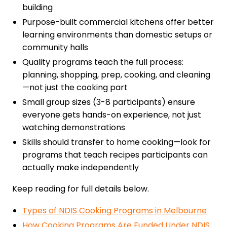
building
Purpose-built commercial kitchens offer better
learning environments than domestic setups or
community halls
Quality programs teach the full process:
planning, shopping, prep, cooking, and cleaning
—not just the cooking part
Small group sizes (3-8 participants) ensure
everyone gets hands-on experience, not just
watching demonstrations
Skills should transfer to home cooking—look for
programs that teach recipes participants can
actually make independently
Keep reading for full details below.
Types of NDIS Cooking Programs in Melbourne
How Cooking Programs Are Funded Under NDIS