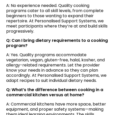
A: No experience needed. Quality cooking
programs cater to all skill levels, from complete
beginners to those wanting to expand their
repertoire. At Personalised Support Systems, we
meet participants where they’re at and build skills
progressively.
Q: Can I bring dietary requirements to a cooking
program?
A: Yes. Quality programs accommodate
vegetarian, vegan, gluten-free, halal, kosher, and
allergy-related requirements. Let the provider
know your needs in advance so they can plan
accordingly. At Personalised Support Systems, we
adapt recipes to suit individual dietary needs.
Q: What’s the difference between cooking in a
commercial kitchen versus at home?
A: Commercial kitchens have more space, better
equipment, and proper safety systems—making
them ideal learning environments. The skills