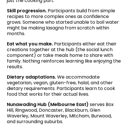
just the cooking part.
Skill progression.
Participants build from simple
recipes to more complex ones as confidence
grows. Someone who started unable to boil water
might be making lasagna from scratch within
months.
Eat what you make.
Participants either eat their
creations together at the hub (the social lunch
component) or take meals home to share with
family. Nothing reinforces learning like enjoying the
results.
Dietary adaptations.
We accommodate
vegetarian, vegan, gluten-free, halal, and other
dietary requirements. Participants learn to cook
food that works for their actual lives.
Nunawading Hub (Melbourne East)
serves Box
Hill, Ringwood, Doncaster, Blackburn, Glen
Waverley, Mount Waverley, Mitcham, Burwood,
and surrounding suburbs.