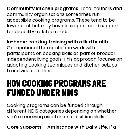
Community kitchen programs.
Local councils and
community organisations sometimes run
accessible cooking programs. These tend to be
lower cost but may have less specialised support
for disability-related needs.
In-home cooking training with allied health.
Occupational therapists can work with
participants on cooking skills as part of broader
independent living goals. This approach focuses on
adapting cooking techniques and kitchen setups
to individual abilities.
HOW COOKING PROGRAMS ARE
FUNDED UNDER NDIS
Cooking programs can be funded through
different NDIS categories depending on whether
you’re receiving assistance or building skills.
Core Supports – Assistance with Daily Life.
If a