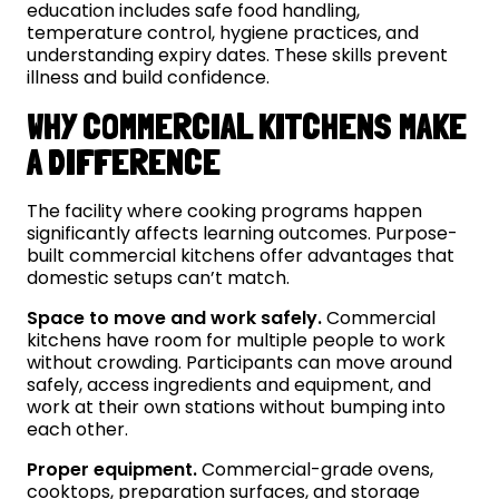
education includes safe food handling,
temperature control, hygiene practices, and
understanding expiry dates. These skills prevent
illness and build confidence.
WHY COMMERCIAL KITCHENS MAKE
A DIFFERENCE
The facility where cooking programs happen
significantly affects learning outcomes. Purpose-
built commercial kitchens offer advantages that
domestic setups can’t match.
Space to move and work safely.
Commercial
kitchens have room for multiple people to work
without crowding. Participants can move around
safely, access ingredients and equipment, and
work at their own stations without bumping into
each other.
Proper equipment.
Commercial-grade ovens,
cooktops, preparation surfaces, and storage