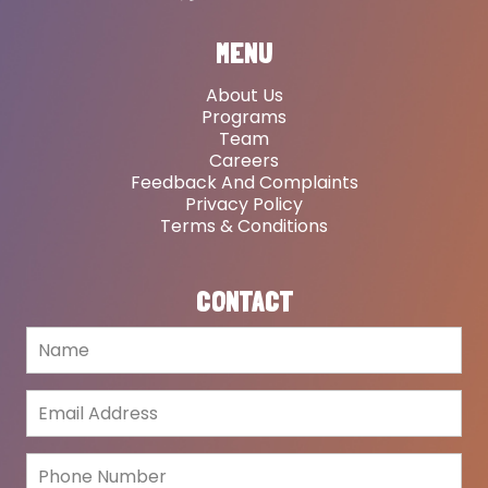
MENU
About Us
Programs
Team
Careers
Feedback And Complaints
Privacy Policy
Terms & Conditions
CONTACT