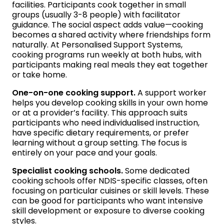
facilities. Participants cook together in small
groups (usually 3-8 people) with facilitator
guidance. The social aspect adds value—cooking
becomes a shared activity where friendships form
naturally. At Personalised Support Systems,
cooking programs run weekly at both hubs, with
participants making real meals they eat together
or take home.
One-on-one cooking support.
A support worker
helps you develop cooking skills in your own home
or at a provider’s facility. This approach suits
participants who need individualised instruction,
have specific dietary requirements, or prefer
learning without a group setting. The focus is
entirely on your pace and your goals.
Specialist cooking schools.
Some dedicated
cooking schools offer NDIS-specific classes, often
focusing on particular cuisines or skill levels. These
can be good for participants who want intensive
skill development or exposure to diverse cooking
styles.