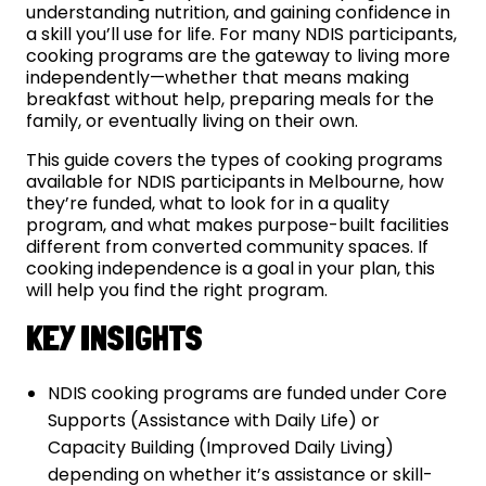
understanding nutrition, and gaining confidence in
a skill you’ll use for life. For many NDIS participants,
cooking programs are the gateway to living more
independently—whether that means making
breakfast without help, preparing meals for the
family, or eventually living on their own.
This guide covers the types of cooking programs
available for NDIS participants in Melbourne, how
they’re funded, what to look for in a quality
program, and what makes purpose-built facilities
different from converted community spaces. If
cooking independence is a goal in your plan, this
will help you find the right program.
KEY INSIGHTS
NDIS cooking programs are funded under Core
Supports (Assistance with Daily Life) or
Capacity Building (Improved Daily Living)
depending on whether it’s assistance or skill-