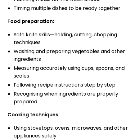
Timing multiple dishes to be ready together
Food preparation:
Safe knife skills—holding, cutting, chopping
techniques
Washing and preparing vegetables and other
ingredients
Measuring accurately using cups, spoons, and
scales
Following recipe instructions step by step
Recognising when ingredients are properly
prepared
Cooking techniques:
Using stovetops, ovens, microwaves, and other
appliances safely