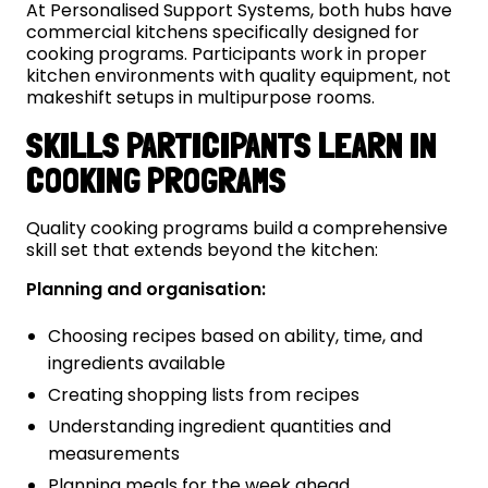
At Personalised Support Systems, both hubs have
commercial kitchens specifically designed for
cooking programs. Participants work in proper
kitchen environments with quality equipment, not
makeshift setups in multipurpose rooms.
SKILLS PARTICIPANTS LEARN IN
COOKING PROGRAMS
Quality cooking programs build a comprehensive
skill set that extends beyond the kitchen:
Planning and organisation:
Choosing recipes based on ability, time, and
ingredients available
Creating shopping lists from recipes
Understanding ingredient quantities and
measurements
Planning meals for the week ahead