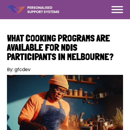
WHAT COOKING PROGRAMS ARE
AVAILABLE FOR NDIS
PARTICIPANTS IN MELBOURNE?
By: gfcdev