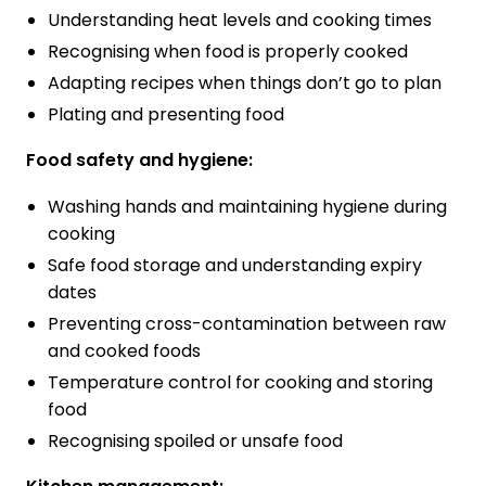
Understanding heat levels and cooking times
Recognising when food is properly cooked
Adapting recipes when things don’t go to plan
Plating and presenting food
Food safety and hygiene:
Washing hands and maintaining hygiene during
cooking
Safe food storage and understanding expiry
dates
Preventing cross-contamination between raw
and cooked foods
Temperature control for cooking and storing
food
Recognising spoiled or unsafe food