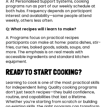
A: At Personalised Support Systems, cooking
programs run as part of our weekly schedule at
both hubs. Frequency depends on participant
interest and availability—some people attend
weekly, others less often.
Q: What recipes will I learn to make?
A: Programs focus on practical recipes
participants can make at home: pasta dishes, stir-
fries, curries, baked goods, salads, soups, and
more. The emphasis is on real meals with
accessible ingredients and standard kitchen
equipment.
READY TO START COOKING?
Learning to cook is one of the most practical skills
for independent living. Quality cooking programs
don’t just teach recipes—they build confidence,
routine, and capabilities that last a lifetime.
Whether you’re starting from scratch or building
on existing skills, the right program can transform