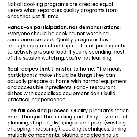
Not all cooking programs are created equal.
Here’s what separates quality programs from
ones that just fill time:
Hands-on participation, not demonstrations.
Everyone should be cooking, not watching
someone else cook. Quality programs have
enough equipment and space for all participants
to actively prepare food. If you’re spending most
of the session watching, you’re not learning.
Real recipes that transfer to home.
The meals
participants make should be things they can
actually prepare at home with normal equipment
and accessible ingredients. Fancy restaurant
dishes with specialised equipment don’t build
practical independence.
The full cooking process.
Quality programs teach
more than just the cooking part. They cover meal
planning, shopping lists, ingredient prep (washing,
chopping, measuring), cooking techniques, timing
multiple components, plating, and cleaning up.