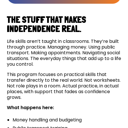
THE STUFF THAT MAKES
INDEPENDENCE REAL.
Life skills aren’t taught in classrooms. They’re built
through practice. Managing money. Using public
transport. Making appointments. Navigating social
situations. The everyday things that add up to a life
you control.
This program focuses on practical skills that
transfer directly to the real world. Not worksheets.
Not role plays in a room. Actual practice, in actual
places, with support that fades as confidence
grows.
What happens here:
Money handling and budgeting