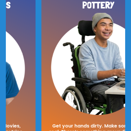
POTTERY
Get your hands dirty. Make something