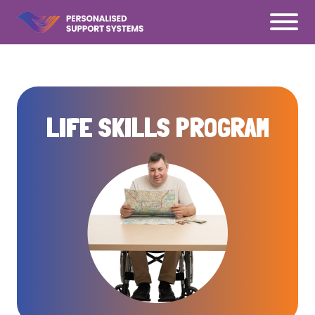
Ś
LIFE SKILLS PROGRAM