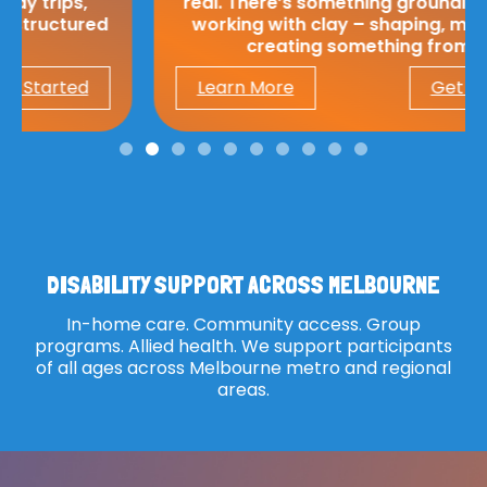
real. There’s something grounding about
working with clay – shaping, moulding,
creating something from…
Learn More
Get Started
DISABILITY SUPPORT ACROSS MELBOURNE
In-home care. Community access. Group
programs. Allied health. We support participants
of all ages across Melbourne metro and regional
areas.