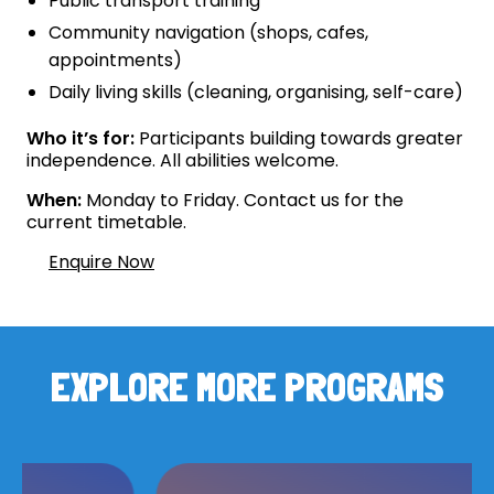
Public transport training
Community navigation (shops, cafes,
appointments)
Daily living skills (cleaning, organising, self-care)
Who it’s for:
Participants building towards greater
independence. All abilities welcome.
When:
Monday to Friday. Contact us for the
current timetable.
Enquire Now
EXPLORE MORE PROGRAMS