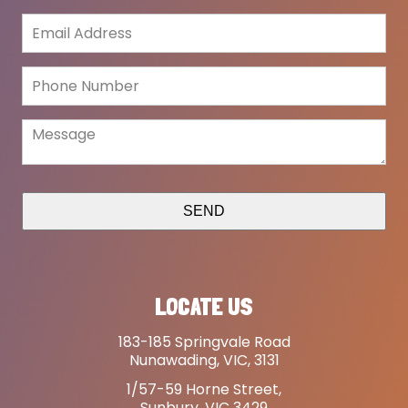
SEND
LOCATE US
183-185 Springvale Road
Nunawading, VIC, 3131
1/57-59 Horne Street,
Sunbury, VIC 3429