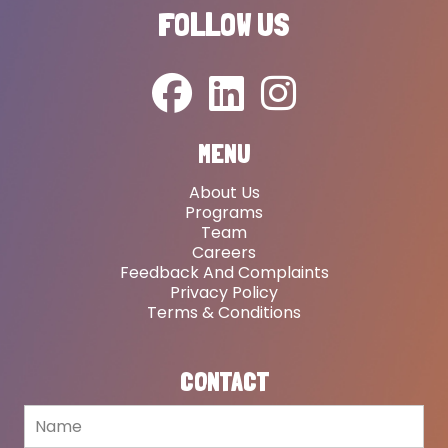
FOLLOW US
MENU
About Us
Programs
Team
Careers
Feedback And Complaints
Privacy Policy
Terms & Conditions
CONTACT