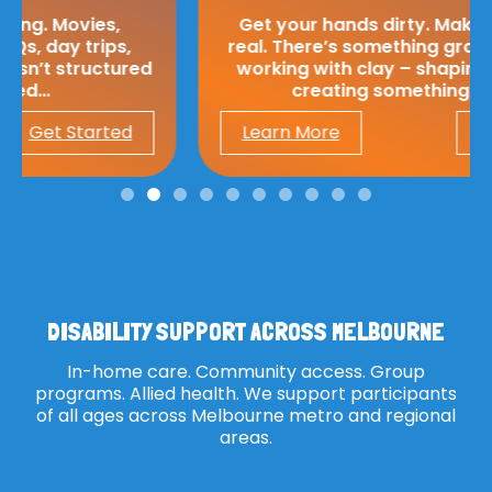
Get your hands dirty. Make something
real. There’s something grounding about
working with clay – shaping, moulding,
creating something from…
Learn More
Get Started
DISABILITY SUPPORT ACROSS MELBOURNE
In-home care. Community access. Group
programs. Allied health. We support participants
of all ages across Melbourne metro and regional
areas.