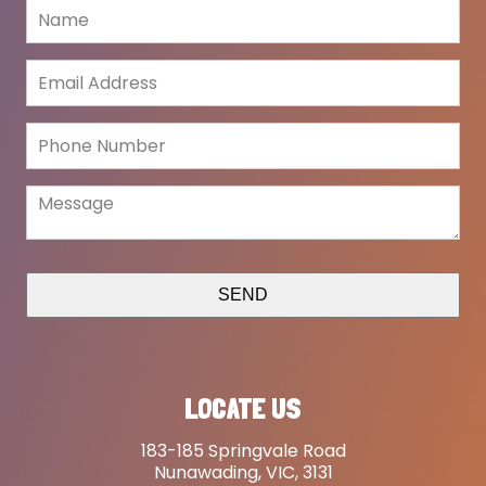
SEND
LOCATE US
183-185 Springvale Road
Nunawading, VIC, 3131