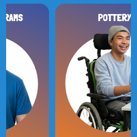
POTTERY