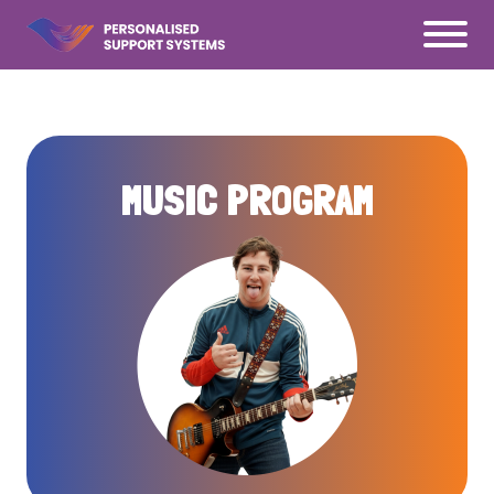
Ś
MUSIC PROGRAM