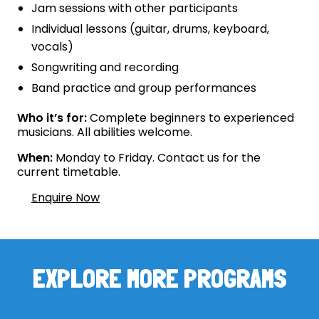
Jam sessions with other participants
Individual lessons (guitar, drums, keyboard,
vocals)
Songwriting and recording
Band practice and group performances
Who it’s for:
Complete beginners to experienced
musicians. All abilities welcome.
When:
Monday to Friday. Contact us for the
current timetable.
Enquire Now
EXPLORE MORE PROGRAMS