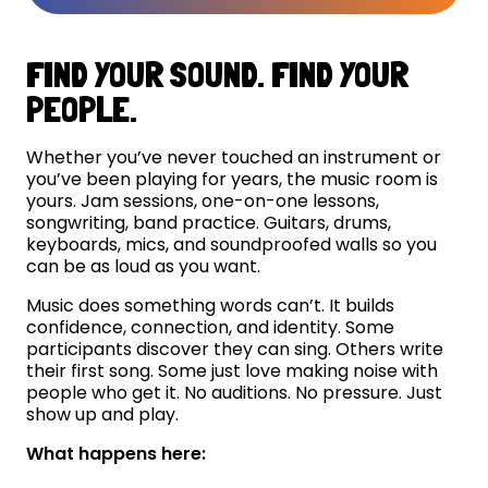
FIND YOUR SOUND. FIND YOUR
PEOPLE.
Whether you’ve never touched an instrument or
you’ve been playing for years, the music room is
yours. Jam sessions, one-on-one lessons,
songwriting, band practice. Guitars, drums,
keyboards, mics, and soundproofed walls so you
can be as loud as you want.
Music does something words can’t. It builds
confidence, connection, and identity. Some
participants discover they can sing. Others write
their first song. Some just love making noise with
people who get it. No auditions. No pressure. Just
show up and play.
What happens here: