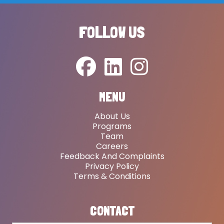
FOLLOW US
MENU
About Us
Programs
Team
Careers
Feedback And Complaints
Privacy Policy
Terms & Conditions
CONTACT